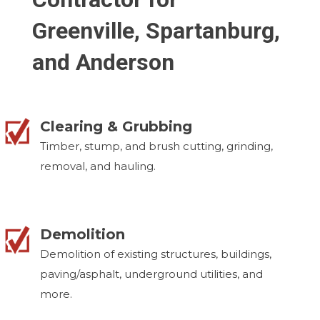
Greenville, Spartanburg,
and Anderson
Clearing & Grubbing
Timber, stump, and brush cutting, grinding,
removal, and hauling.
Demolition
Demolition of existing structures, buildings,
paving/asphalt, underground utilities, and
more.