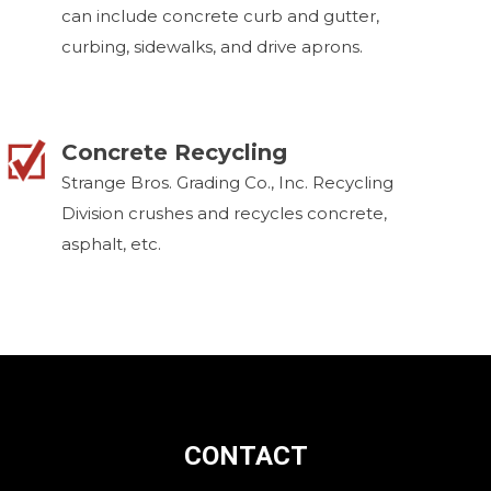
can include concrete curb and gutter,
curbing, sidewalks, and drive aprons.
Concrete Recycling
Strange Bros. Grading Co., Inc. Recycling
Division crushes and recycles concrete,
asphalt, etc.
CONTACT