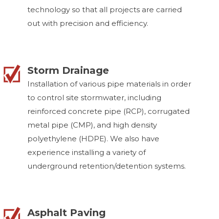
technology so that all projects are carried
out with precision and efficiency.
Storm Drainage
Installation of various pipe materials in order
to control site stormwater, including
reinforced concrete pipe (RCP), corrugated
metal pipe (CMP), and high density
polyethylene (HDPE). We also have
experience installing a variety of
underground retention/detention systems.
Asphalt Paving