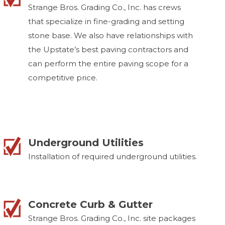
Strange Bros. Grading Co., Inc. has crews
that specialize in fine-grading and setting
stone base. We also have relationships with
the Upstate’s best paving contractors and
can perform the entire paving scope for a
competitive price.
Underground Utilities
Installation of required underground utilities.
Concrete Curb & Gutter
Strange Bros. Grading Co., Inc. site packages