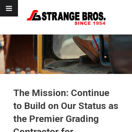
Skip
to
content
The Mission: Continue
to Build on Our Status as
the Premier Grading
Contractor for