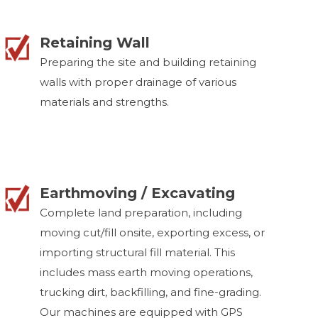
Retaining Wall
Preparing the site and building retaining
walls with proper drainage of various
materials and strengths.
Earthmoving / Excavating
Complete land preparation, including
moving cut/fill onsite, exporting excess, or
importing structural fill material. This
includes mass earth moving operations,
trucking dirt, backfilling, and fine-grading.
Our machines are equipped with GPS