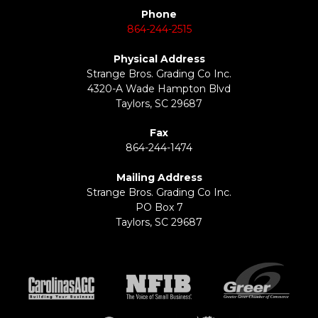
Phone
864-244-2515
Physical Address
Strange Bros. Grading Co Inc.
4320-A Wade Hampton Blvd
Taylors, SC 29687
Fax
864-244-1474
Mailing Address
Strange Bros. Grading Co Inc.
PO Box 7
Taylors, SC 29687