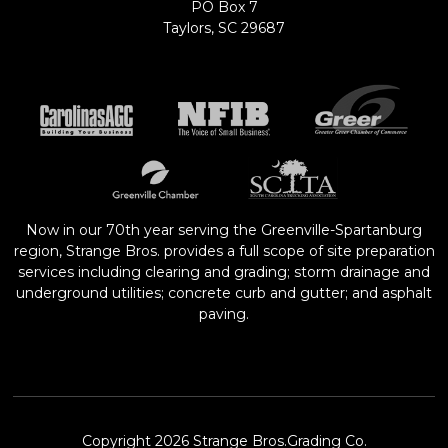
PO Box 7
Taylors, SC 29687
Now in our 70th year serving the Greenville-Spartanburg
region, Strange Bros. provides a full scope of site preparation
services including clearing and grading; storm drainage and
underground utilities; concrete curb and gutter; and asphalt
paving.
Copyright 2026 Strange Bros.Grading Co.