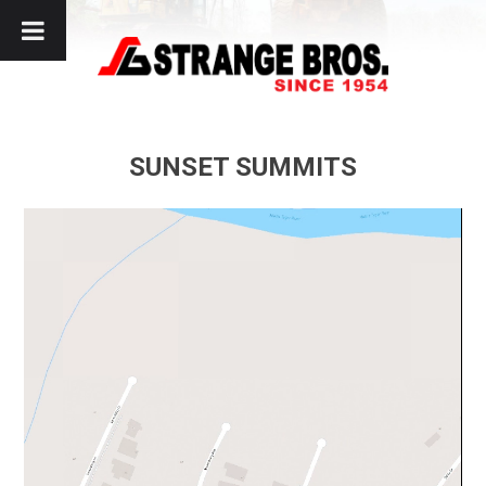
Skip
to
content
SUNSET SUMMITS