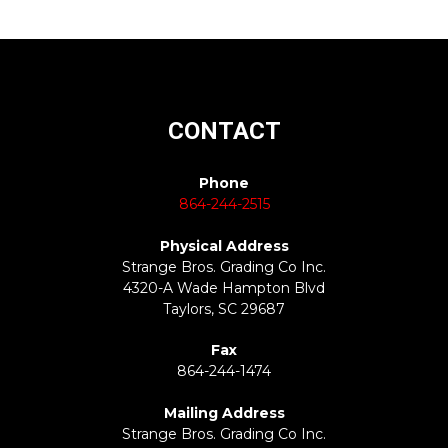
CONTACT
Phone
864-244-2515
Physical Address
Strange Bros. Grading Co Inc.
4320-A Wade Hampton Blvd
Taylors, SC 29687
Fax
864-244-1474
Mailing Address
Strange Bros. Grading Co Inc.